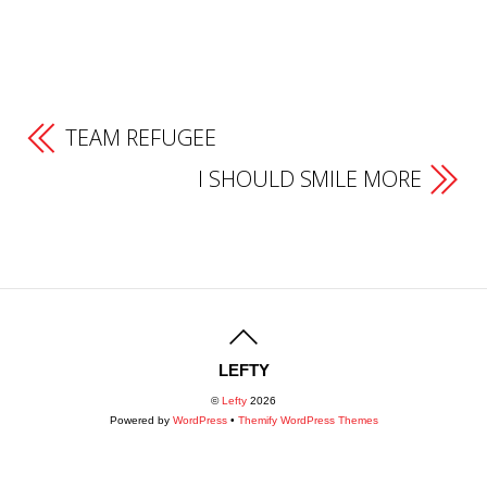
TEAM REFUGEE
I SHOULD SMILE MORE
LEFTY
©
Lefty
2026
Powered by
WordPress
•
Themify WordPress Themes