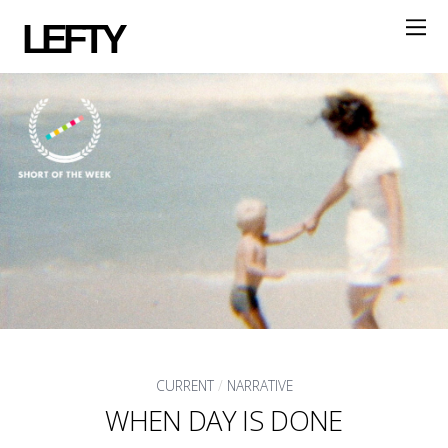
LEFTY
CURRENT
/
NARRATIVE
WHEN DAY IS DONE