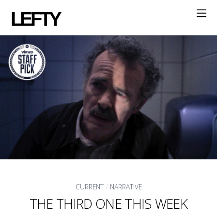
LEFTY
CURRENT
/
NARRATIVE
THE THIRD ONE THIS WEEK