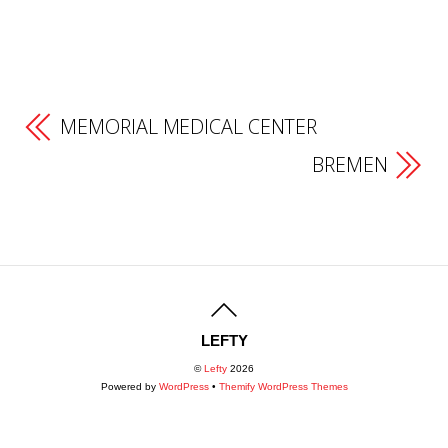
MEMORIAL MEDICAL CENTER
BREMEN
LEFTY
©
Lefty
2026
Powered by
WordPress
•
Themify WordPress Themes