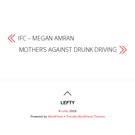
IFC – MEGAN AMRAN
MOTHER’S AGAINST DRUNK DRIVING
LEFTY
©
Lefty
2026
Powered by
WordPress
•
Themify WordPress Themes