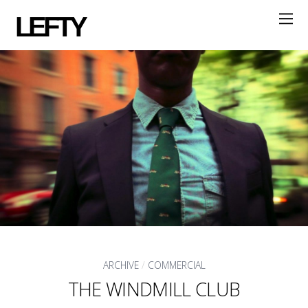
LEFTY
ARCHIVE
/
COMMERCIAL
THE WINDMILL CLUB