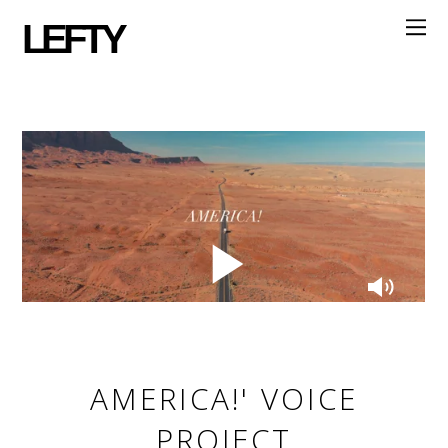
LEFTY
AMERICA!' VOICE
PROJECT