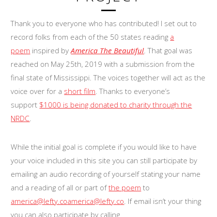
Thank you to everyone who has contributed! I set out to
record folks from each of the 50 states reading
a
poem
inspired by
America The Beautiful
. That goal was
reached on May 25th, 2019 with a submission from the
final state of Mississippi. The voices together will act as the
voice over for a
short film
. Thanks to everyone’s
support
$1000 is being donated to charity through the
NRDC
.
While the initial goal is complete if you would like to have
your voice included in this site you can still participate by
emailing an audio recording of yourself stating your name
and a reading of all or part of
the poem
to
america@lefty.co
america@lefty.co
. If email isn’t your thing
you can also participate by calling